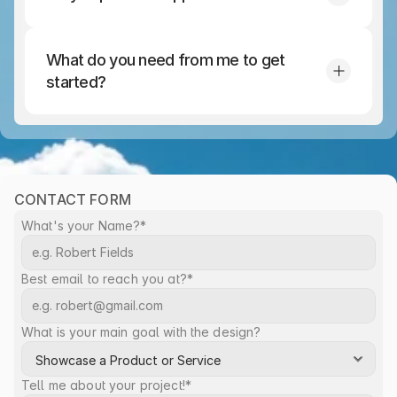
What do you need from me to get 
started?
CONTACT FORM
What's your Name?*
Best email to reach you at?*
What is your main goal with the design?
Tell me about your project!*