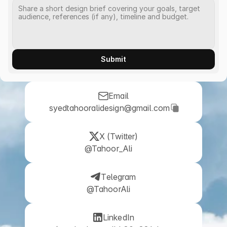
Submit
Email
 syedtahooralidesign@gmail.com
X (Twitter)
@Tahoor_Ali
Telegram
@TahoorAli
LinkedIn