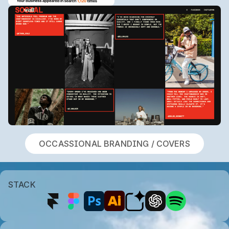
OCCASSIONAL BRANDING / COVERS
STACK