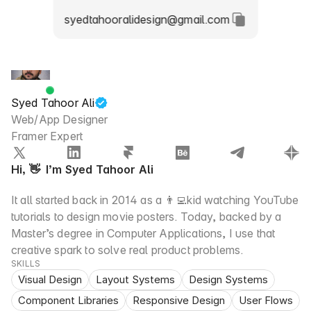
syedtahooralidesign@gmail.com
Syed Tahoor Ali
Web/App Designer
Framer Expert
Hi, 👋  I’m Syed Tahoor Ali
It all started back in 2014 as a 👨‍💻kid watching YouTube 
tutorials to design movie posters. Today, backed by a 
Master’s degree in Computer Applications, I use that 
creative spark to solve real product problems.
SKILLS
Visual Design
Layout Systems
Design Systems
Component Libraries
Responsive Design
User Flows