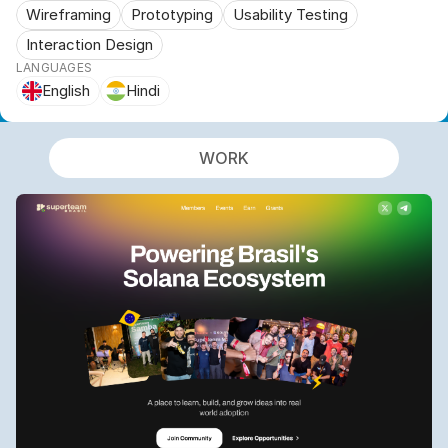
Wireframing
Prototyping
Usability Testing
Interaction Design
LANGUAGES
English
Hindi
WORK