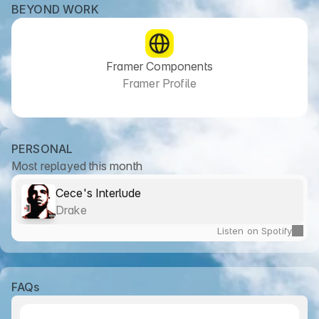
BEYOND WORK
Framer Components
Framer Profile
PERSONAL
Most replayed this month
Cece's Interlude
Drake
Listen on Spotify
FAQs