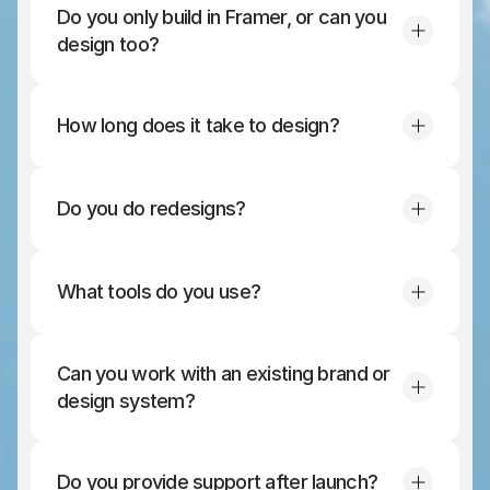
Do you only build in Framer, or can you 
design too?
How long does it take to design?
Do you do redesigns?
What tools do you use?
Can you work with an existing brand or 
design system?
Do you provide support after launch?